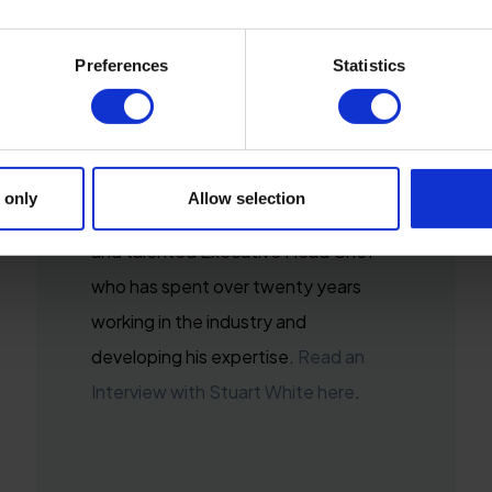
Preferences
Statistics
STUART WHITE
Executive Head Chef
 only
Allow selection
Stuart White is a highly experienced
and talented Executive Head Chef
who has spent over twenty years
working in the industry and
developing his expertise.
Read an
Interview with Stuart White here
.