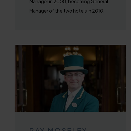
Manager in 2000, becoming General
Manager of the two hotels in 2010.
RAY MOSELEY