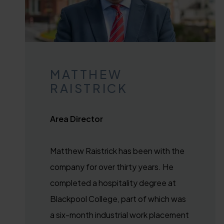
MATTHEW
RAISTRICK
Area Director
Matthew Raistrick has been with the
company for over thirty years. He
completed a hospitality degree at
Blackpool College, part of which was
a six-month industrial work placement