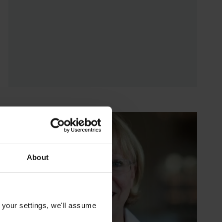
About
 your settings, we'll assume