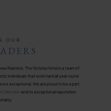
G OUR
EADERS
ew Raistrick, The Victoria Hotel is a team of
tic individuals that work hard all year round
ence exceptional. We are proud to be a part
 Collection
and its exceptional reputation
itality.