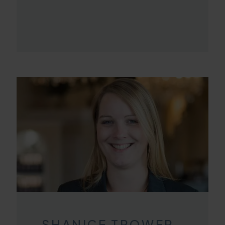
SHANICE TROWER-