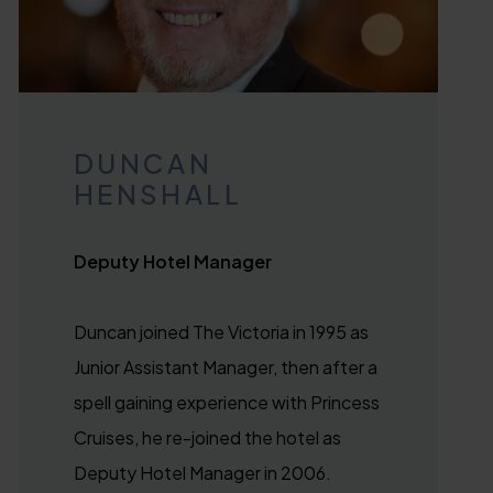
DUNCAN
HENSHALL
Deputy Hotel Manager
Duncan joined The Victoria in 1995 as
Junior Assistant Manager, then after a
spell gaining experience with Princess
Cruises, he re-joined the hotel as
Deputy Hotel Manager in 2006.