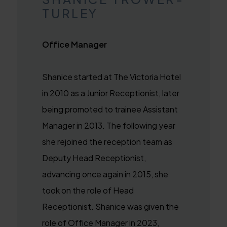
TURLEY
Office Manager
Shanice started at The Victoria Hotel
in 2010 as a Junior Receptionist, later
being promoted to trainee Assistant
Manager in 2013. The following year
she rejoined the reception team as
Deputy Head Receptionist,
advancing once again in 2015, she
took on the role of Head
Receptionist. Shanice was given the
role of Office Manager in 2023,