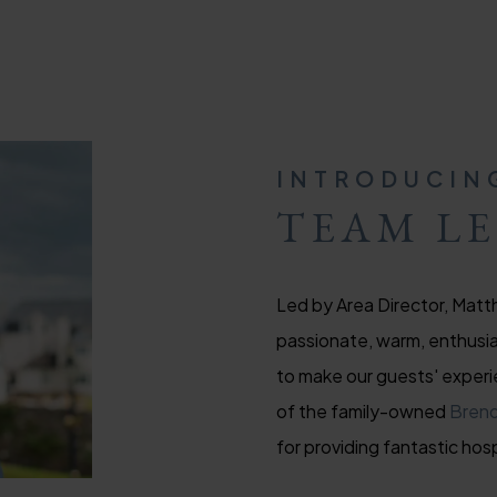
INTRODUCIN
TEAM L
Led by Area Director, Matth
passionate, warm, enthusias
to make our guests' experi
of the family-owned
Brend
for providing fantastic hosp