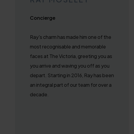
Concierge
Ray's charm has made him one of the
most recognisable and memorable
faces at The Victoria, greeting you as
you arrive and waving you off as you
depart. Starting in 2016, Ray has been
an integral part of our team for over a
decade.