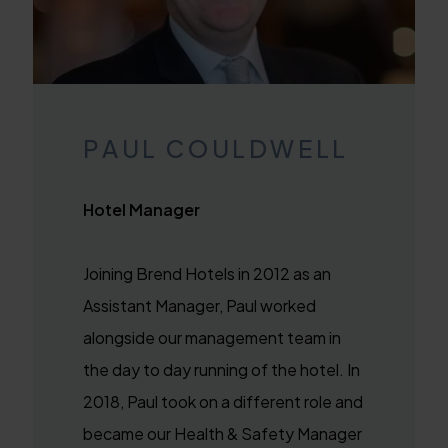
PAUL COULDWELL
Hotel Manager
Joining Brend Hotels in 2012 as an
Assistant Manager, Paul worked
alongside our management team in
the day to day running of the hotel. In
2018, Paul took on a different role and
became our Health & Safety Manager