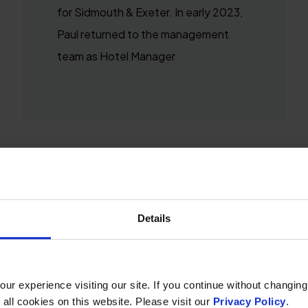
for Sidmouth & Exeter. In early 2023,
Paul returned to the management
team as Hotel Manager
Details
r experience visiting our site. If you continue without changing
 all cookies on this website. Please visit our
Privacy Policy
.