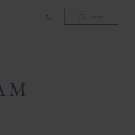
RIGHT
TOP
BOOK
NAVIGA
RIGHT
NAVIGA
AM