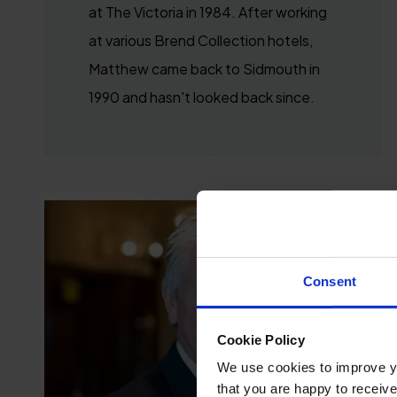
at The Victoria in 1984. After working
at various Brend Collection hotels,
Matthew came back to Sidmouth in
1990 and hasn't looked back since.
Consent
Cookie Policy
We use cookies to improve you
that you are happy to receive