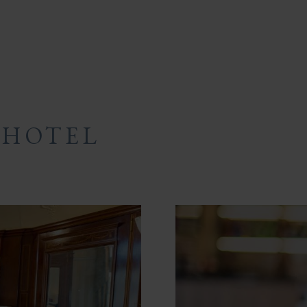
 HOTEL