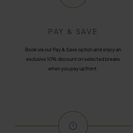
PAY & SAVE
Book via our Pay & Save option and enjoy an
exclusive 10% discount on selected breaks
when you pay upfront.