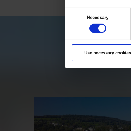
Consent
Necessary
Selection
Use necessary cookies