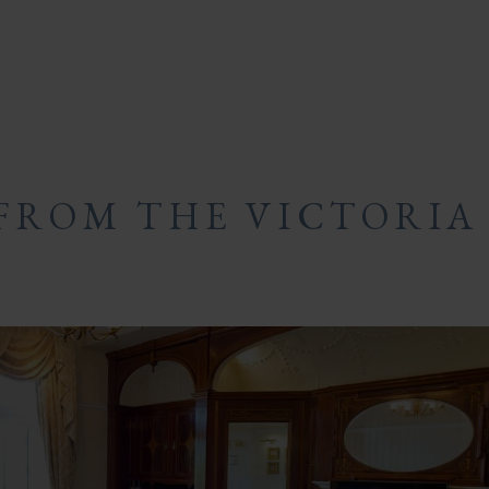
FROM THE VICTORIA