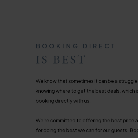
BOOKING DIRECT
IS BEST
We know that sometimes it can be a struggle
knowing where to get the best deals, which
booking directly with us.
We're committed to offering the best price 
for doing the best we can for our guests. Boo