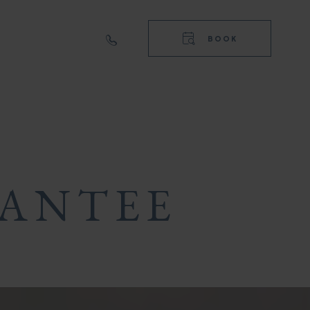
RIGHT
TOP
BOOK
NAVIGA
RIGHT
NAVIGA
RANTEE