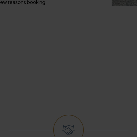
a few reasons booking