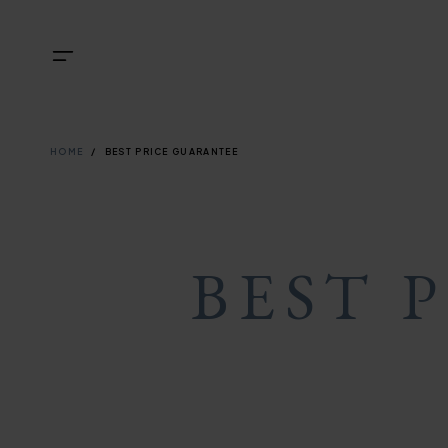
Skip
NAVIGATI
TOP
Menu
to
main
NAVIGATI
content
BREADCRU
HOME
BEST PRICE GUARANTEE
BEST 