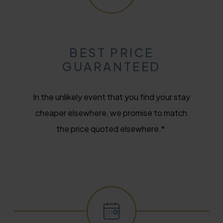
BEST PRICE
GUARANTEED
In the unlikely event that you find your stay
cheaper elsewhere, we promise to match
the price quoted elsewhere.*