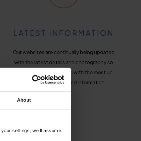
LATEST INFORMATION
Our websites are continually being updated
with the latest details and photography so
we will always provide you with the most up-
to-date hotel news and information.
About
 your settings, we'll assume