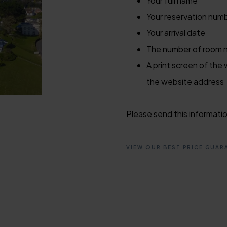
Your full name
Your reservation num
Your arrival date
The number of room ni
A print screen of the 
the website address
Please send this informati
VIEW OUR BEST PRICE GUAR