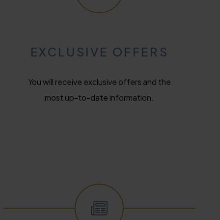
EXCLUSIVE OFFERS
You will receive exclusive offers and the
most up-to-date information.