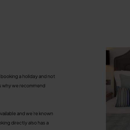
 booking a holiday and not
 is why we recommend
available and we’re known
king directly also has a