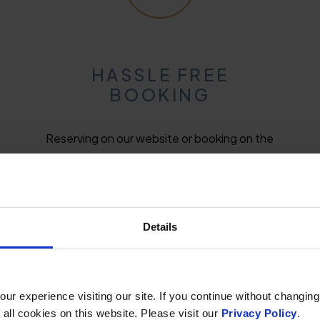
HASSLE FREE
BOOKING
Reserving on our website or booking on the
phone is quick, clear, and easy and we can
guarantee a friendly voice on the other end.
Details
r experience visiting our site. If you continue without changing
 all cookies on this website. Please visit our
Privacy Policy
.