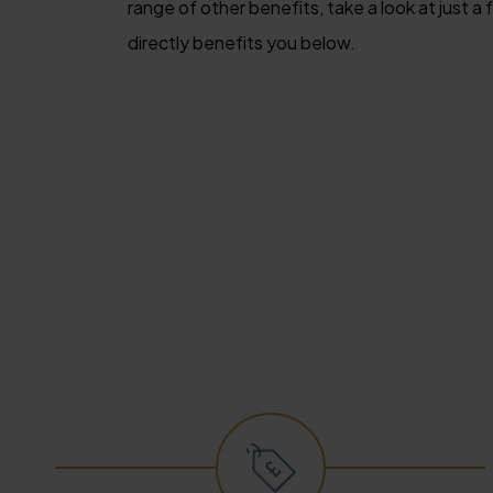
range of other benefits, take a look at just 
directly benefits you below.