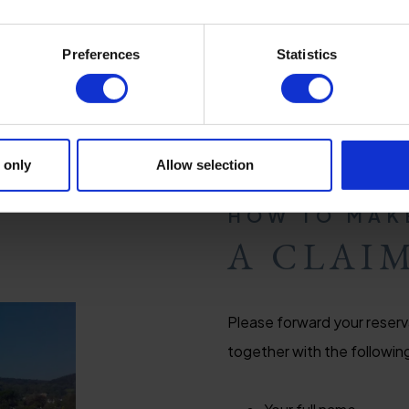
Preferences
Statistics
 only
Allow selection
HOW TO MAK
A CLAI
Please forward your reserv
together with the followin