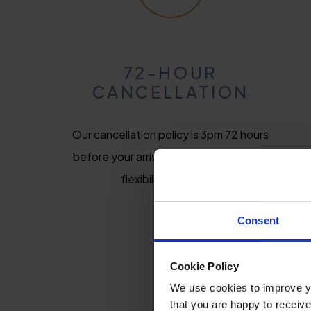
72-HOUR
CANCELLATION
Our cancellation policy is 3pm 72 hours
before your arrival date, giving you the
flexibility you need.
Consent
Cookie Policy
We use cookies to improve you
that you are happy to receive