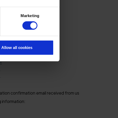
Marketing
Allow all cookies
E
M
ation confirmation email received from us
g information: