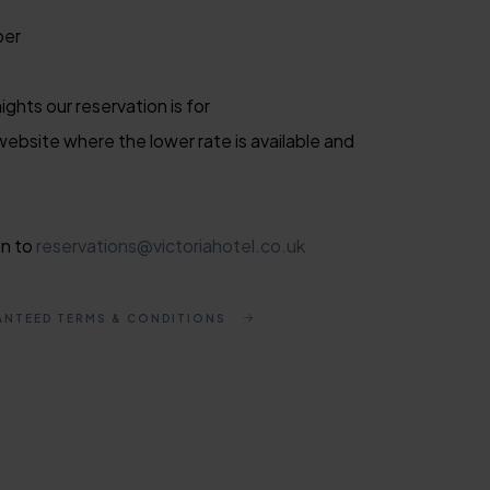
ber
ghts our reservation is for
website where the lower rate is available and
on to
reservations@victoriahotel.co.uk
ANTEED TERMS & CONDITIONS