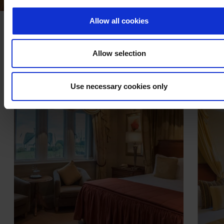
Allow all cookies
MORE ACCOMMODATION
Allow selection
Use necessary cookies only