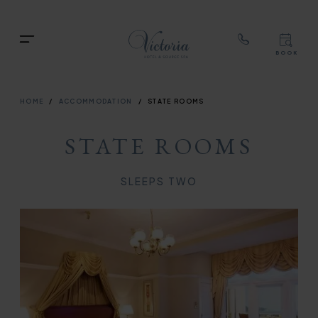
TOP
RIG
Skip
NAVIGATION
NAV
to
TOP
Menu
main
BOOK
TOP
RIGH
content
NAVIGATION
NAVIG
BREADCRUMB
HOME
ACCOMMODATION
STATE ROOMS
STATE ROOMS
SLEEPS TWO