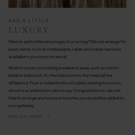
ADD A LITTLE
LUXURY
Want to add a little extra magic to your stay? We can arrange for
luxury extras such as champagne, cakes and cream tea to be
available in your room on arrival.
When it comes to booking a weekend away, such as a short
break in Sidmouth, it's the little touches that make all the
difference. From a chilled bottle of bubbly waiting for you on
arrival to a celebration cake to say 'Congratulations', we can
help to arrange any luxurious touches you would like added to
your getaway.
FIND OUT MORE