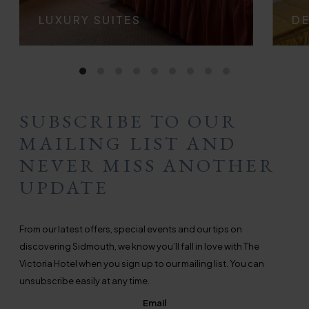
LUXURY SUITES
D
SUBSCRIBE TO OUR
MAILING LIST AND
NEVER MISS ANOTHER
UPDATE
From our latest offers, special events and our tips on
discovering Sidmouth, we know you’ll fall in love with The
Victoria Hotel when you sign up to our mailing list. You can
unsubscribe easily at any time.
Email