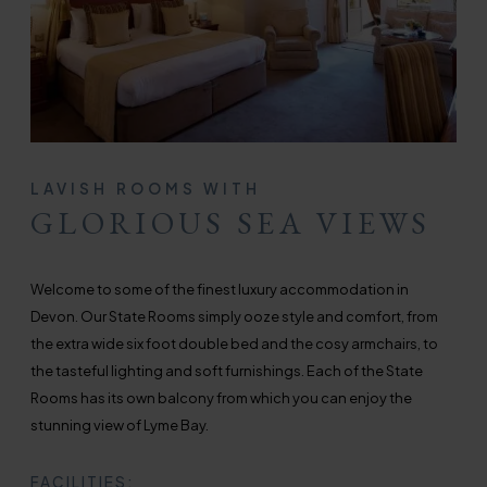
LAVISH ROOMS WITH
GLORIOUS SEA VIEWS
Welcome to some of the finest luxury accommodation in
Devon. Our State Rooms simply ooze style and comfort, from
the extra wide six foot double bed and the cosy armchairs, to
the tasteful lighting and soft furnishings. Each of the State
Rooms has its own balcony from which you can enjoy the
stunning view of Lyme Bay.
FACILITIES: