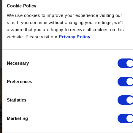
in
The White Room
and
Bertie's Bar
. Plus heated indoor and
Cookie Policy
outdoor* swimming pool (open May - September*),
We use cookies to improve your experience visiting our
outstanding
spa
including sauna, hot stone beds and
site. If you continue without changing your settings, we'll
treatments available, 18-hole putting green and tennis court.
assume that you are happy to receive all cookies on this
FIND OUT MORE
website. Please visit our
Privacy Policy
.
Consent
Necessary
Selection
Preferences
Statistics
Marketing