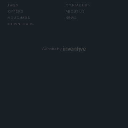
FAQS
CONTACT US
OFFERS
ABOUT US
VOUCHERS
NEWS
DOWNLOADS
Website by
Inventive