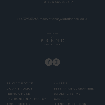
+44 1395 512651
reservations@victoriahotel.co.uk
FOOTER
PRIVACY NOTICE
AWARDS
MENU
COOKIE POLICY
BEST PRICE GUARANTEED
TERMS OF USE
BOOKING TERMS
ENVIRONMENTAL POLICY
CAREERS
ACCESSIBILITY
BREND COLLECTION