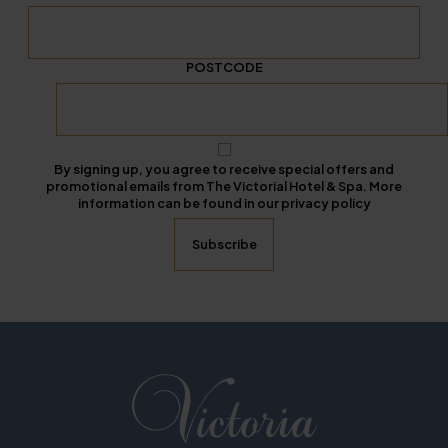
POSTCODE
By signing up, you agree to receive special offers and
promotional emails from The Victorial Hotel & Spa. More
information can be found in our privacy policy