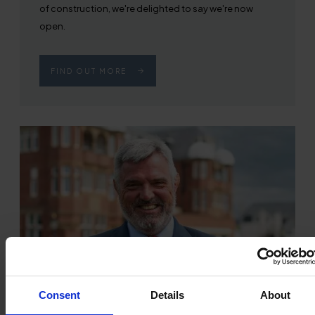
of construction, we're delighted to say we're now
open.
FIND OUT MORE
Consent
Details
About