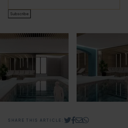
Subscribe
SHARE THIS ARTICLE:
Share
Share
Share
Share
on
on
by
on