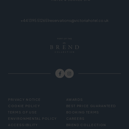
+44 1395 512651
reservations@victoriahotel.co.uk
FOOTER
PRIVACY NOTICE
AWARDS
MENU
COOKIE POLICY
BEST PRICE GUARANTEED
TERMS OF USE
BOOKING TERMS
ENVIRONMENTAL POLICY
CAREERS
ACCESSIBILITY
BREND COLLECTION