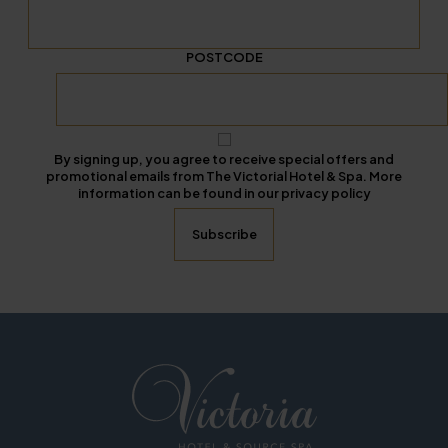
POSTCODE
By signing up, you agree to receive special offers and
promotional emails from The Victorial Hotel & Spa. More
information can be found in our privacy policy