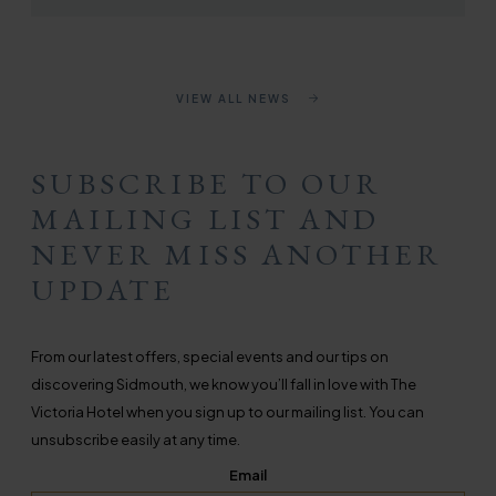
VIEW ALL NEWS
SUBSCRIBE TO OUR
MAILING LIST AND
NEVER MISS ANOTHER
UPDATE
From our latest offers, special events and our tips on
discovering Sidmouth, we know you’ll fall in love with The
Victoria Hotel when you sign up to our mailing list. You can
unsubscribe easily at any time.
Email