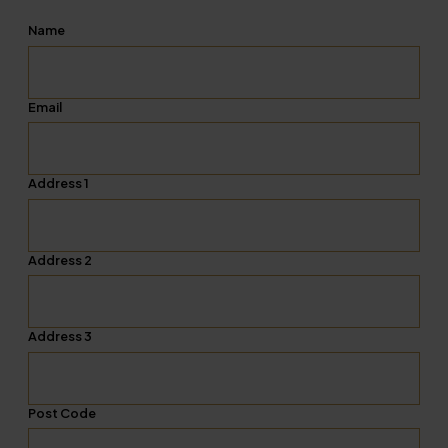
Name
Email
Address 1
Address 2
Address 3
Post Code