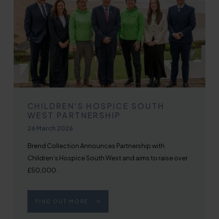
CHILDREN'S HOSPICE SOUTH
WEST PARTNERSHIP
Published on
26 March 2026
Brend Collection Announces Partnership with
Children’s Hospice South West and aims to raise over
£50,000.
FIND OUT MORE