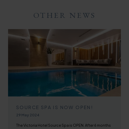
Twitter
Facebook
Email
WhatsApp
OTHER NEWS
SOURCE SPA IS NOW OPEN!
Published on
29 May 2024
The Victoria Hotel Source Spa is OPEN. After 6 months