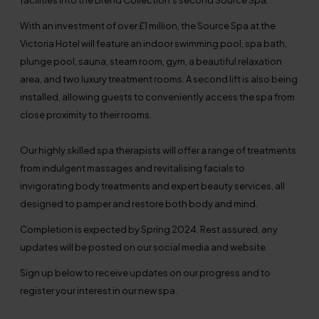
With an investment of over £1 million, the Source Spa at the
Victoria Hotel will feature an indoor swimming pool, spa bath,
plunge pool, sauna, steam room, gym, a beautiful relaxation
area, and two luxury treatment rooms. A second lift is also being
installed, allowing guests to conveniently access the spa from
close proximity to their rooms.
Our highly skilled spa therapists will offer a range of treatments
from indulgent massages and revitalising facials to
invigorating body treatments and expert beauty services, all
designed to pamper and restore both body and mind.
Completion is expected by Spring 2024. Rest assured, any
updates will be posted on our social media and website.
Sign up below to receive updates on our progress and to
register your interest in our new spa.