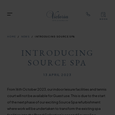
TOP
RIG
Skip
NAVIGATION
NAV
to
TOP
Menu
main
BOOK
TOP
RIGH
content
NAVIGATION
NAVIG
BREADCRUMB
HOME
NEWS
INTRODUCING SOURCE SPA
INTRODUCING
SOURCE SPA
Published on
13 APRIL 2023
From 16th October 2023, our indoor leisure facilities and tennis
court will not be available for Guest use. This is due to the start
of the next phase of our exciting Source Spa refurbishment
where work will be undertaken to transform the existing spa
facilities into the Brend Collection's second Source Spa.