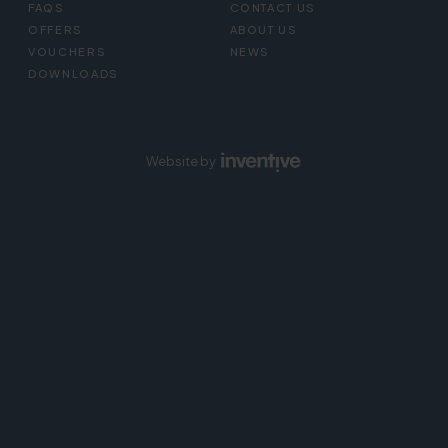
FAQS
CONTACT US
OFFERS
ABOUT US
VOUCHERS
NEWS
DOWNLOADS
Website by
Inventive