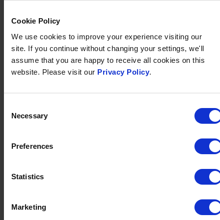
CELEBRATING 40 YEARS OF
SERVICE FOR AREA DIRECTOR,
MATTHEW
Cookie Policy
Published on
30 July 2025
We use cookies to improve your experience visiting our
site. If you continue without changing your settings, we'll
Brend Collection celebrates Matthew Raistrick’s 40
assume that you are happy to receive all cookies on this
years of dedicated service and leadership in the
website. Please visit our
Privacy Policy
.
company.
Consent
FIND OUT MORE
Necessary
Selection
Preferences
Statistics
Marketing