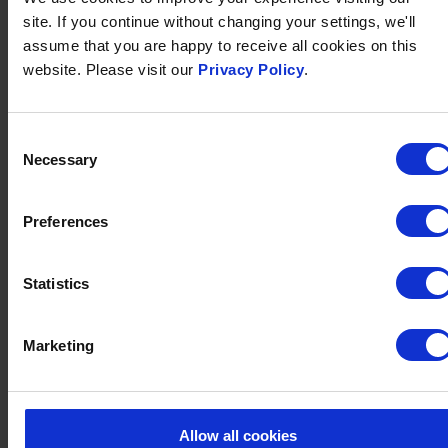
YOURS
site. If you continue without changing your settings, we'll
You have the choice as to whether you receive the
assume that you are happy to receive all cookies on this
voucher through email or by post, with the option to
website. Please visit our
Privacy Policy
.
add a complimentary personalised message. We can
send vouchers to your own address or directly to your
Consent
recipient. Postal vouchers are presented in a wallet.
Necessary
Selection
Preferences
Statistics
Marketing
Allow all cookies