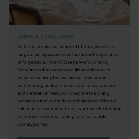
DINING VOUCHERS
Within our diverse collection of 11 hotels, we offer a
range of dining experiences that are nothing short of
unforgettable. From AA Rosette Award-Winning
Restaurants that showcase culinary artistry at its
finest to charming brasseries that specialise in
authentic regional cuisine, we cater to every palate
and preference. Treat your loved one to a dining
experience that perfectly suits their tastes. With our
selection of exceptional hotels, you have the freedom
to choose the perfect setting for a memorable
culinary journey.