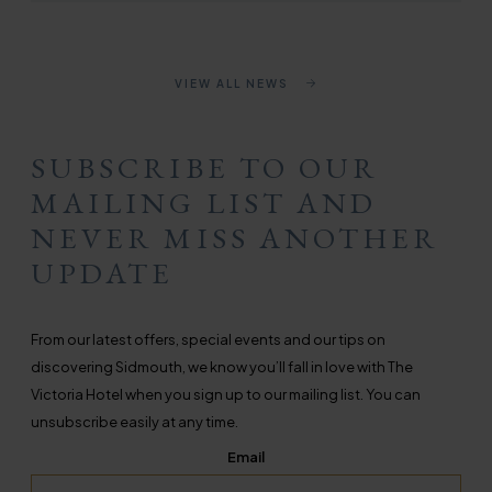
VIEW ALL NEWS
SUBSCRIBE TO OUR
MAILING LIST AND
NEVER MISS ANOTHER
UPDATE
From our latest offers, special events and our tips on
discovering Sidmouth, we know you’ll fall in love with The
Victoria Hotel when you sign up to our mailing list. You can
unsubscribe easily at any time.
Email