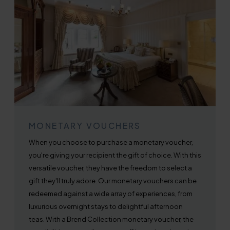
MONETARY VOUCHERS
When you choose to purchase a monetary voucher,
you're giving your recipient the gift of choice. With this
versatile voucher, they have the freedom to select a
gift they'll truly adore. Our monetary vouchers can be
redeemed against a wide array of experiences, from
luxurious overnight stays to delightful afternoon
teas. With a Brend Collection monetary voucher, the