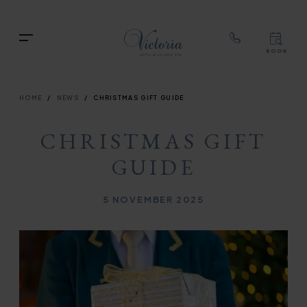
TOP
RIG
Skip
NAVIGATION
NAV
to
TOP
Menu
main
BOOK
TOP
RIGH
content
NAVIGATION
NAVIG
BREADCRUMB
HOME
NEWS
CHRISTMAS GIFT GUIDE
CHRISTMAS GIFT
GUIDE
Published on
5 NOVEMBER 2025