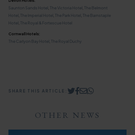
Devon Hotels:
Saunton Sands Hotel
,
The Victoria Hotel
,
The Belmont
Hotel
,
The Imperial Hotel
,
The Park Hotel
,
The Barnstaple
Hotel
,
The Royal & Fortescue Hotel
Cornwall Hotels:
The Carlyon Bay Hotel
,
The Royal Duchy
SHARE THIS ARTICLE:
Share
Share
Share
Share
on
on
by
on
Twitter
Facebook
Email
WhatsApp
OTHER NEWS