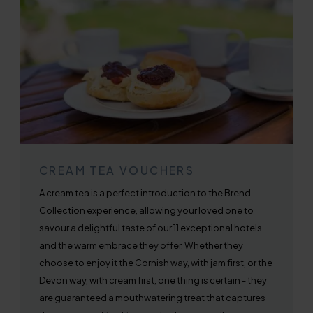
CREAM TEA VOUCHERS
A cream tea is a perfect introduction to the Brend
Collection experience, allowing your loved one to
savour a delightful taste of our 11 exceptional hotels
and the warm embrace they offer. Whether they
choose to enjoy it the Cornish way, with jam first, or the
Devon way, with cream first, one thing is certain - they
are guaranteed a mouthwatering treat that captures