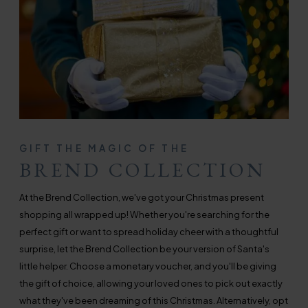
GIFT THE MAGIC OF THE
BREND COLLECTION
At the Brend Collection, we've got your Christmas present
shopping all wrapped up! Whether you're searching for the
perfect gift or want to spread holiday cheer with a thoughtful
surprise, let the Brend Collection be your version of Santa's
little helper. Choose a monetary voucher, and you'll be giving
the gift of choice, allowing your loved ones to pick out exactly
what they've been dreaming of this Christmas. Alternatively, opt