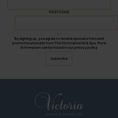
POSTCODE
By signing up, you agree to receive special offers and
promotional emails from The Victorial Hotel & Spa. More
information can be found in our privacy policy