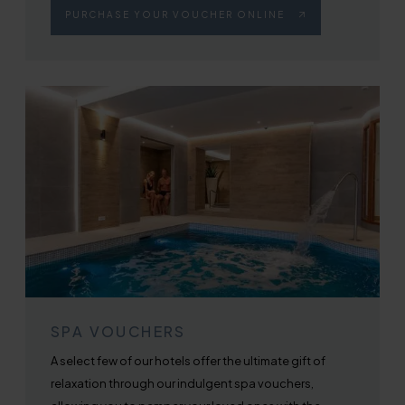
PURCHASE YOUR VOUCHER ONLINE
SPA VOUCHERS
A select few of our hotels offer the ultimate gift of
relaxation through our indulgent spa vouchers,